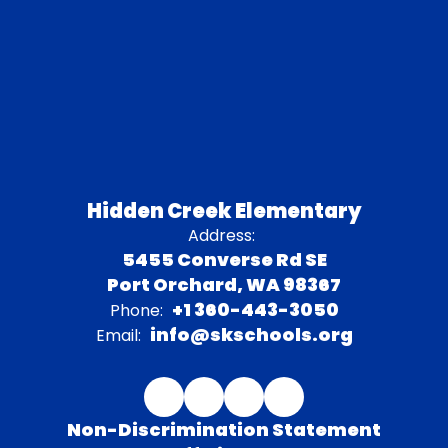
Hidden Creek Elementary
Address:
5455 Converse Rd SE
Port Orchard, WA 98367
+1 360-443-3050
Phone:
info@skschools.org
Email:
Non-Discrimination Statement