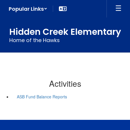
Skip
Popular Links
to
main
content
Hidden Creek Elementary
Home of the Hawks
Activities
ASB Fund Balance Reports