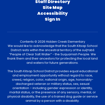
Staff Directory
Site Map
Accessibility
Sign In
Contents © 2026 Hidden Creek Elementary
We would like to acknowledge that the South Kitsap School
District rests within the ancestral territory of the suq̀ʷabš
“People of Clear Salt Water” - the Suquamish People. We
thank them and their ancestors for protecting the local land
and waters for future generations.
The South Kitsap School District provides equal educational
and employment opportunity without regard to race,
creed, religion, color, national origin, age, honorably-
discharged veteran or military status, sex, sexual
orientation – including gender expression or identity,
marital status, or the presence of any sensory, mental, or
physical disability, the use of a trained dog guide or service
animal by a person with a disability.