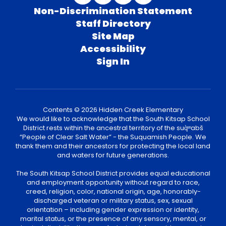
Non-Discrimination Statement
Staff Directory
Site Map
Accessibility
Sign In
Contents © 2026 Hidden Creek Elementary
We would like to acknowledge that the South Kitsap School
District rests within the ancestral territory of the suq̀ʷabš
“People of Clear Salt Water” - the Suquamish People. We
thank them and their ancestors for protecting the local land
and waters for future generations.
The South Kitsap School District provides equal educational
and employment opportunity without regard to race,
creed, religion, color, national origin, age, honorably-
discharged veteran or military status, sex, sexual
orientation – including gender expression or identity,
marital status, or the presence of any sensory, mental, or