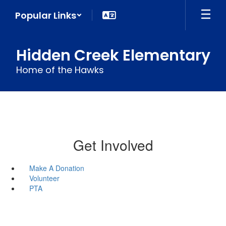
Skip
Popular Links
to
main
content
Hidden Creek Elementary
Home of the Hawks
Get Involved
Make A Donation
Volunteer
PTA