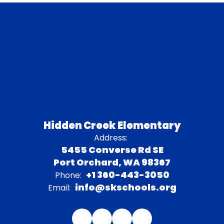
Hidden Creek Elementary
Address:
5455 Converse Rd SE
Port Orchard, WA 98367
+1 360-443-3050
Phone:
info@skschools.org
Email: