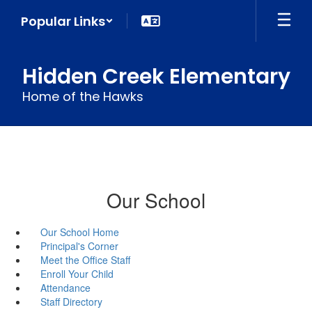
Skip
Popular Links
to
main
content
Hidden Creek Elementary
Home of the Hawks
Our School
Our School Home
Principal's Corner
Meet the Office Staff
Enroll Your Child
Attendance
Staff Directory