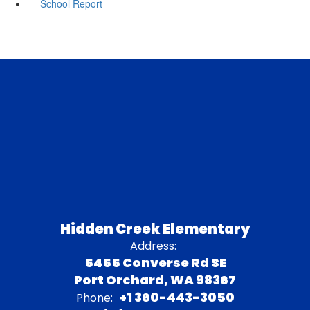
School Report
Hidden Creek Elementary
Address:
5455 Converse Rd SE
Port Orchard, WA 98367
+1 360-443-3050
Phone: