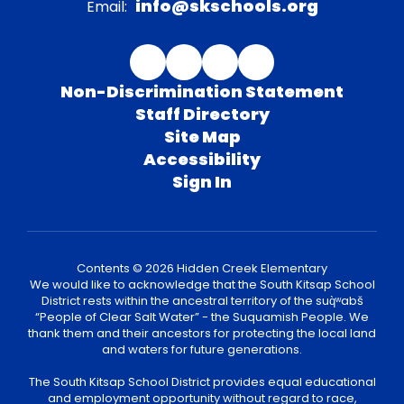
info@skschools.org
Email:
Non-Discrimination Statement
Staff Directory
Site Map
Accessibility
Sign In
Contents © 2026 Hidden Creek Elementary
We would like to acknowledge that the South Kitsap School
District rests within the ancestral territory of the suq̀ʷabš
“People of Clear Salt Water” - the Suquamish People. We
thank them and their ancestors for protecting the local land
and waters for future generations.
The South Kitsap School District provides equal educational
and employment opportunity without regard to race,